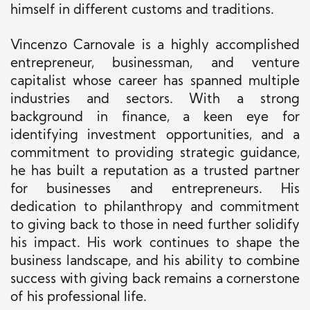
himself in different customs and traditions.
Vincenzo Carnovale is a highly accomplished
entrepreneur, businessman, and venture
capitalist whose career has spanned multiple
industries and sectors. With a strong
background in finance, a keen eye for
identifying investment opportunities, and a
commitment to providing strategic guidance,
he has built a reputation as a trusted partner
for businesses and entrepreneurs. His
dedication to philanthropy and commitment
to giving back to those in need further solidify
his impact. His work continues to shape the
business landscape, and his ability to combine
success with giving back remains a cornerstone
of his professional life.