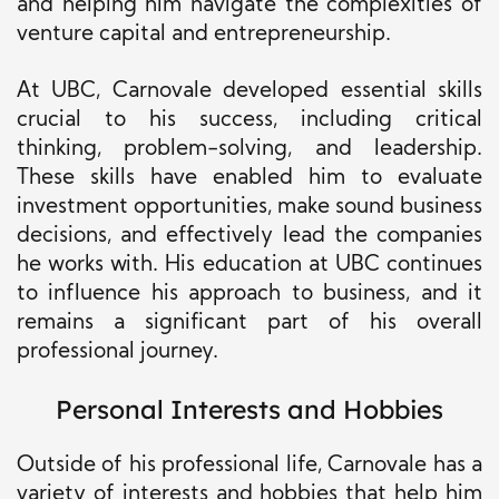
and helping him navigate the complexities of
venture capital and entrepreneurship.
At UBC, Carnovale developed essential skills
crucial to his success, including critical
thinking, problem-solving, and leadership.
These skills have enabled him to evaluate
investment opportunities, make sound business
decisions, and effectively lead the companies
he works with. His education at UBC continues
to influence his approach to business, and it
remains a significant part of his overall
professional journey.
Personal Interests and Hobbies
Outside of his professional life, Carnovale has a
variety of interests and hobbies that help him