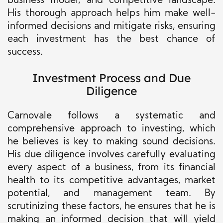
business model, and competitive landscape.
His thorough approach helps him make well-
informed decisions and mitigate risks, ensuring
each investment has the best chance of
success.
Investment Process and Due
Diligence
Carnovale follows a systematic and
comprehensive approach to investing, which
he believes is key to making sound decisions.
His due diligence involves carefully evaluating
every aspect of a business, from its financial
health to its competitive advantages, market
potential, and management team. By
scrutinizing these factors, he ensures that he is
making an informed decision that will yield