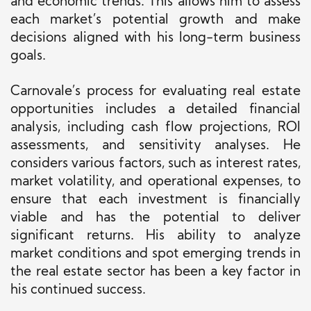
and economic trends. This allows him to assess
each market’s potential growth and make
decisions aligned with his long-term business
goals.
Carnovale’s process for evaluating real estate
opportunities includes a detailed financial
analysis, including cash flow projections, ROI
assessments, and sensitivity analyses. He
considers various factors, such as interest rates,
market volatility, and operational expenses, to
ensure that each investment is financially
viable and has the potential to deliver
significant returns. His ability to analyze
market conditions and spot emerging trends in
the real estate sector has been a key factor in
his continued success.