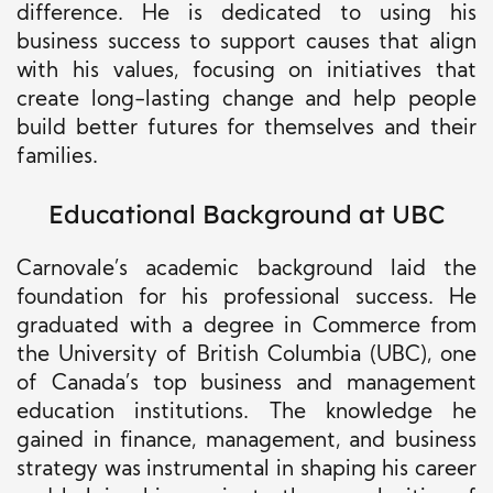
difference. He is dedicated to using his
business success to support causes that align
with his values, focusing on initiatives that
create long-lasting change and help people
build better futures for themselves and their
families.
Educational Background at UBC
Carnovale’s academic background laid the
foundation for his professional success. He
graduated with a degree in Commerce from
the University of British Columbia (UBC), one
of Canada’s top business and management
education institutions. The knowledge he
gained in finance, management, and business
strategy was instrumental in shaping his career