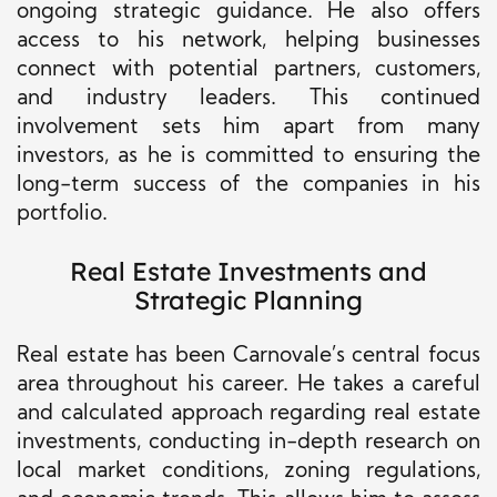
ongoing strategic guidance. He also offers
access to his network, helping businesses
connect with potential partners, customers,
and industry leaders. This continued
involvement sets him apart from many
investors, as he is committed to ensuring the
long-term success of the companies in his
portfolio.
Real Estate Investments and
Strategic Planning
Real estate has been Carnovale’s central focus
area throughout his career. He takes a careful
and calculated approach regarding real estate
investments, conducting in-depth research on
local market conditions, zoning regulations,