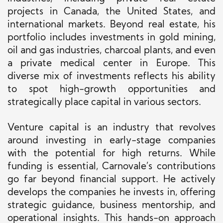
projects in Canada, the United States, and
international markets. Beyond real estate, his
portfolio includes investments in gold mining,
oil and gas industries, charcoal plants, and even
a private medical center in Europe. This
diverse mix of investments reflects his ability
to spot high-growth opportunities and
strategically place capital in various sectors.
Venture capital is an industry that revolves
around investing in early-stage companies
with the potential for high returns. While
funding is essential, Carnovale’s contributions
go far beyond financial support. He actively
develops the companies he invests in, offering
strategic guidance, business mentorship, and
operational insights. This hands-on approach