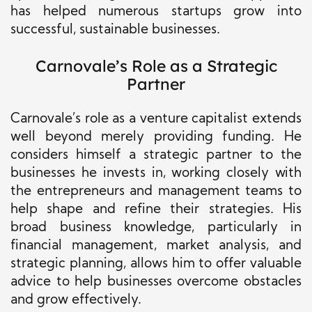
has helped numerous startups grow into
successful, sustainable businesses.
Carnovale’s Role as a Strategic
Partner
Carnovale’s role as a venture capitalist extends
well beyond merely providing funding. He
considers himself a strategic partner to the
businesses he invests in, working closely with
the entrepreneurs and management teams to
help shape and refine their strategies. His
broad business knowledge, particularly in
financial management, market analysis, and
strategic planning, allows him to offer valuable
advice to help businesses overcome obstacles
and grow effectively.