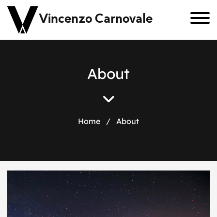
Vincenzo Carnovale
About
Home
/
About