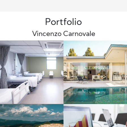
Portfolio
Vincenzo Carnovale