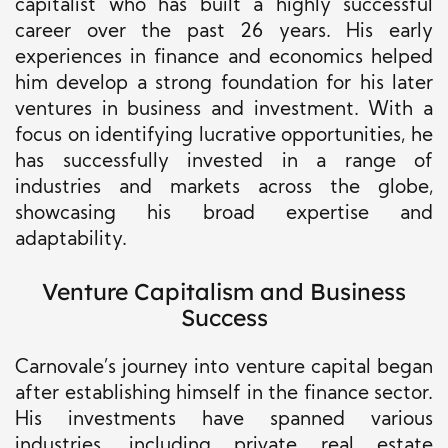
capitalist who has built a highly successful
career over the past 26 years. His early
experiences in finance and economics helped
him develop a strong foundation for his later
ventures in business and investment. With a
focus on identifying lucrative opportunities, he
has successfully invested in a range of
industries and markets across the globe,
showcasing his broad expertise and
adaptability.
Venture Capitalism and Business
Success
Carnovale’s journey into venture capital began
after establishing himself in the finance sector.
His investments have spanned various
industries, including private real estate