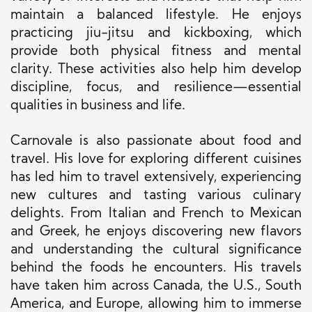
maintain a balanced lifestyle. He enjoys
practicing jiu-jitsu and kickboxing, which
provide both physical fitness and mental
clarity. These activities also help him develop
discipline, focus, and resilience—essential
qualities in business and life.
Carnovale is also passionate about food and
travel. His love for exploring different cuisines
has led him to travel extensively, experiencing
new cultures and tasting various culinary
delights. From Italian and French to Mexican
and Greek, he enjoys discovering new flavors
and understanding the cultural significance
behind the foods he encounters. His travels
have taken him across Canada, the U.S., South
America, and Europe, allowing him to immerse