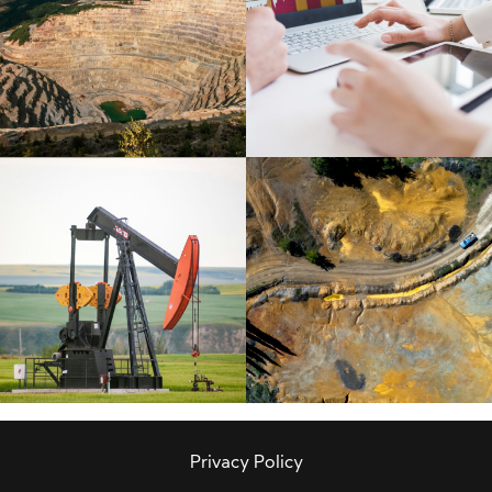
Privacy Policy