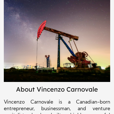
About Vincenzo Carnovale
Vincenzo Carnovale is a Canadian-born
entrepreneur, businessman, and venture