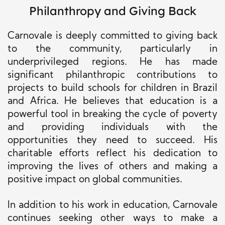
Philanthropy and Giving Back
Carnovale is deeply committed to giving back
to the community, particularly in
underprivileged regions. He has made
significant philanthropic contributions to
projects to build schools for children in Brazil
and Africa. He believes that education is a
powerful tool in breaking the cycle of poverty
and providing individuals with the
opportunities they need to succeed. His
charitable efforts reflect his dedication to
improving the lives of others and making a
positive impact on global communities.
In addition to his work in education, Carnovale
continues seeking other ways to make a