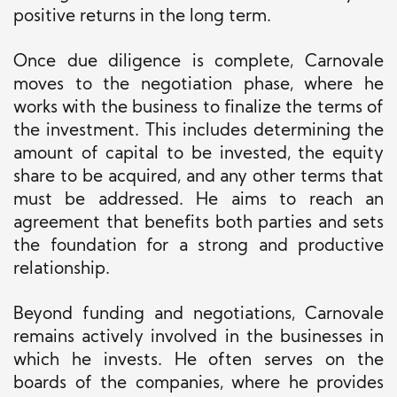
positive returns in the long term.
Once due diligence is complete, Carnovale
moves to the negotiation phase, where he
works with the business to finalize the terms of
the investment. This includes determining the
amount of capital to be invested, the equity
share to be acquired, and any other terms that
must be addressed. He aims to reach an
agreement that benefits both parties and sets
the foundation for a strong and productive
relationship.
Beyond funding and negotiations, Carnovale
remains actively involved in the businesses in
which he invests. He often serves on the
boards of the companies, where he provides