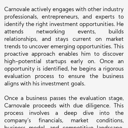
Carnovale actively engages with other industry
professionals, entrepreneurs, and experts to
identify the right investment opportunities. He
attends networking events, builds
relationships, and stays current on market
trends to uncover emerging opportunities. This
proactive approach enables him to discover
high-potential startups early on. Once an
opportunity is identified, he begins a rigorous
evaluation process to ensure the business
aligns with his investment goals.
Once a business passes the evaluation stage,
Carnovale proceeds with due diligence. This
process involves a deep dive into the
company’s financials, market conditions,