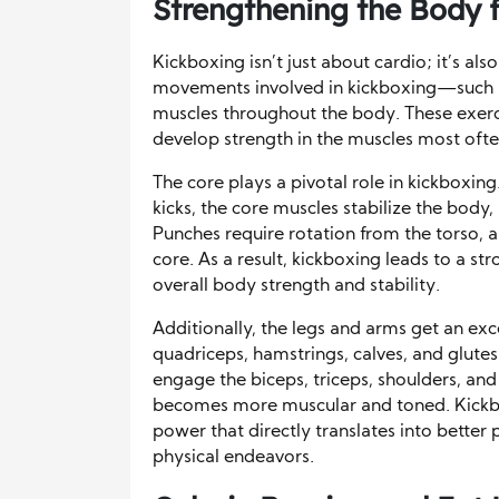
Strengthening the Body 
Kickboxing isn’t just about cardio; it’s als
movements involved in kickboxing—such a
muscles throughout the body. These exerc
develop strength in the muscles most often 
The core plays a pivotal role in kickboxi
kicks, the core muscles stabilize the body,
Punches require rotation from the torso,
core. As a result, kickboxing leads to a st
overall body strength and stability.
Additionally, the legs and arms get an exce
quadriceps, hamstrings, calves, and glu
engage the biceps, triceps, shoulders, and
becomes more muscular and toned. Kickb
power that directly translates into better 
physical endeavors.