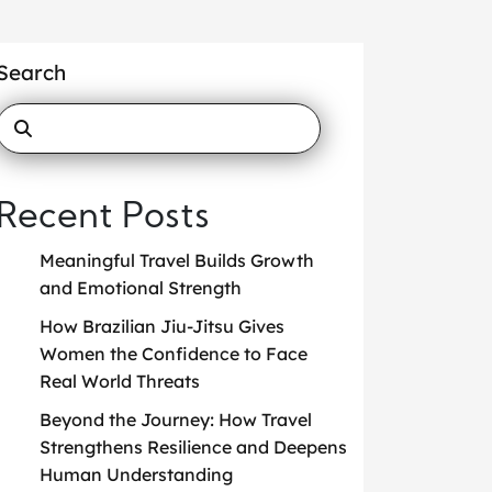
Search
Recent Posts
Meaningful Travel Builds Growth
and Emotional Strength
How Brazilian Jiu-Jitsu Gives
Women the Confidence to Face
Real World Threats
Beyond the Journey: How Travel
Strengthens Resilience and Deepens
Human Understanding