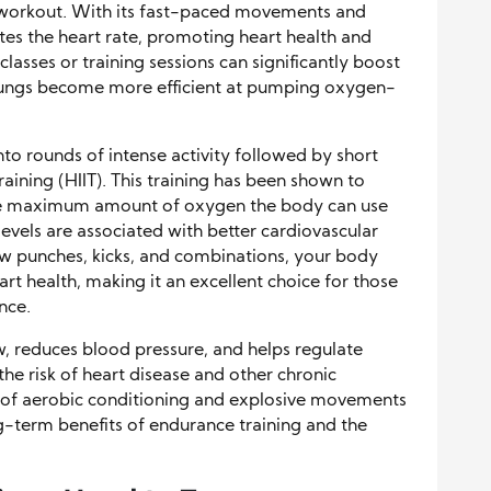
ar workout. With its fast-paced movements and
ates the heart rate, promoting heart health and
asses or training sessions can significantly boost
 lungs become more efficient at pumping oxygen-
nto rounds of intense activity followed by short
Training (HIIT). This training has been shown to
the maximum amount of oxygen the body can use
evels are associated with better cardiovascular
ow punches, kicks, and combinations, your body
rt health, making it an excellent choice for those
nce.
, reduces blood pressure, and helps regulate
 the risk of heart disease and other chronic
n of aerobic conditioning and explosive movements
ng-term benefits of endurance training and the