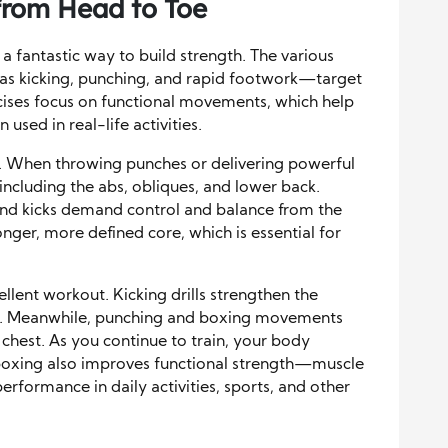
from Head to Toe
o a fantastic way to build strength. The various
s kicking, punching, and rapid footwork—target
ises focus on functional movements, which help
used in real-life activities.
ng. When throwing punches or delivering powerful
 including the abs, obliques, and lower back.
 and kicks demand control and balance from the
ronger, more defined core, which is essential for
llent workout. Kicking drills strengthen the
tes. Meanwhile, punching and boxing movements
 chest. As you continue to train, your body
oxing also improves functional strength—muscle
performance in daily activities, sports, and other