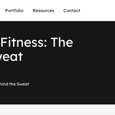
Portfolio
Resources
Contact
Fitness: The
weat
hind the Sweat