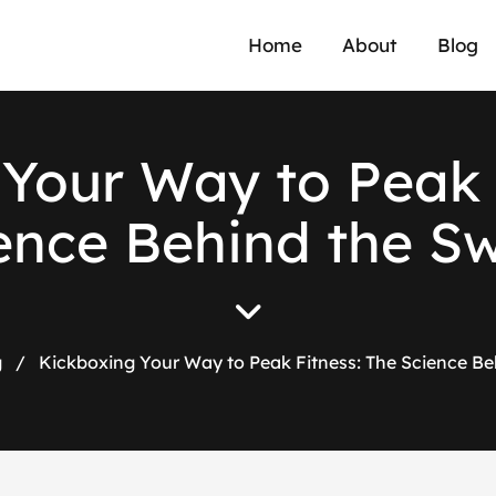
Home
About
Blog
Your Way to Peak 
ence Behind the S
g
/
Kickboxing Your Way to Peak Fitness: The Science Be