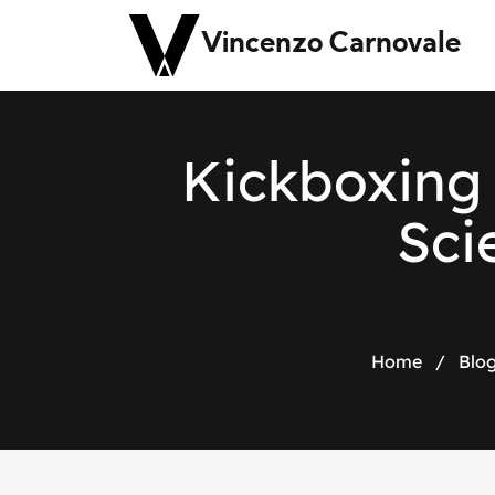
Vincenzo Carnovale
Kickboxing 
Sci
Home
/
Blo