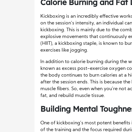
Calorie Burning and Fat 
Kickboxing is an incredibly effective work
on the session’s intensity, an individual 
kickboxing. This is mainly due to the comb
explosive movements that continuously en
(HIIT), a kickboxing staple, is known to bu
exercises like jogging.
In addition to calorie burning during the
known as excess post-exercise oxygen co
the body continues to burn calories at a h
after the session ends. This is because th
muscle fibers. So, even when you’re not act
fat, and rebuild muscle tissue.
Building Mental Toughnes
One of kickboxing’s most potent benefits i
of the training and the focus required duri