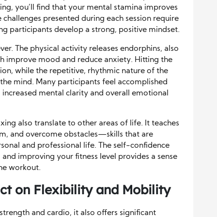
ing, you’ll find that your mental stamina improves
e challenges presented during each session require
ing participants develop a strong, positive mindset.
ever. The physical activity releases endorphins, also
h improve mood and reduce anxiety. Hitting the
ion, while the repetitive, rhythmic nature of the
 the mind. Many participants feel accomplished
to increased mental clarity and overall emotional
ing also translate to other areas of life. It teaches
em, and overcome obstacles—skills that are
rsonal and professional life. The self-confidence
and improving your fitness level provides a sense
he workout.
t on Flexibility and Mobility
trength and cardio, it also offers significant