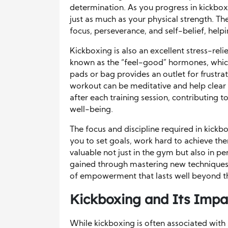
determination. As you progress in kickbox
just as much as your physical strength. Th
focus, perseverance, and self-belief, help
Kickboxing is also an excellent stress-reli
known as the “feel-good” hormones, whic
pads or bag provides an outlet for frustrat
workout can be meditative and help clear
after each training session, contributing 
well-being.
The focus and discipline required in kickbox
you to set goals, work hard to achieve th
valuable not just in the gym but also in pe
gained through mastering new techniques 
of empowerment that lasts well beyond t
Kickboxing and Its Impac
While kickboxing is often associated with s