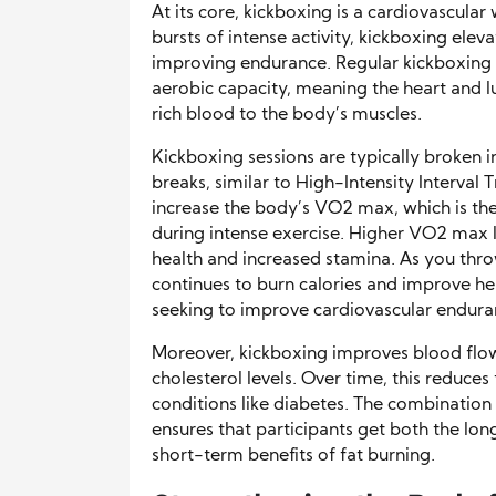
At its core, kickboxing is a cardiovascul
bursts of intense activity, kickboxing elev
improving endurance. Regular kickboxing cl
aerobic capacity, meaning the heart and
rich blood to the body’s muscles.
Kickboxing sessions are typically broken i
breaks, similar to High-Intensity Interval 
increase the body’s VO2 max, which is 
during intense exercise. Higher VO2 max l
health and increased stamina. As you thr
continues to burn calories and improve hea
seeking to improve cardiovascular endura
Moreover, kickboxing improves blood flow
cholesterol levels. Over time, this reduces
conditions like diabetes. The combinatio
ensures that participants get both the lo
short-term benefits of fat burning.