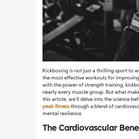
Kickboxing is not just a thrilling sport to 
the most effective workouts for improving 
with the power of strength training, kick
nearly every muscle group. But what makes 
this article, we’ll delve into the science b
peak fitness
through a blend of cardiovasc
mental resilience.
The Cardiovascular Benef