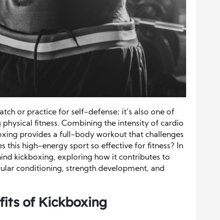
watch or practice for self-defense; it’s also one of
physical fitness. Combining the intensity of cardio
boxing provides a full-body workout that challenges
this high-energy sport so effective for fitness? In
ehind kickboxing, exploring how it contributes to
ular conditioning, strength development, and
its of Kickboxing