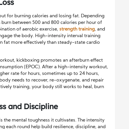
Loss
out for burning calories and losing fat. Depending
can burn between 500 and 800 calories per hour of
ination of aerobic exercise,
strength training
, and
gage the body. High-intensity interval training
rn fat more effectively than steady-state cardio
 workout, kickboxing promotes an afterburn effect
nsumption (EPOC). After a high-intensity workout,
igher rate for hours, sometimes up to 24 hours,
e body needs to recover, re-oxygenate, and repair
ively training, your body still works to heal, burn
s and Discipline
s the mental toughness it cultivates. The intensity
ng each round help build resilience, discipline, and