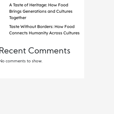
A Taste of Heritage: How Food
Brings Generations and Cultures
Together
Taste Without Borders: How Food
Connects Humanity Across Cultures
Recent Comments
No comments to show.