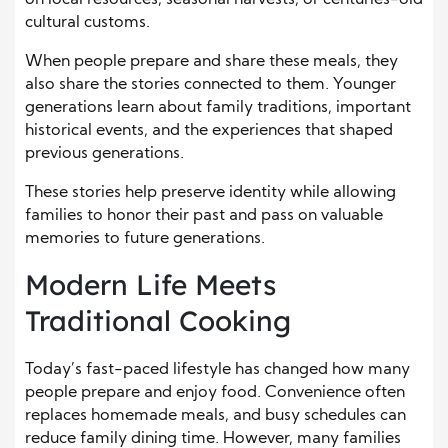
on local resources, seasonal harvests, or centuries-old
cultural customs.
When people prepare and share these meals, they
also share the stories connected to them. Younger
generations learn about family traditions, important
historical events, and the experiences that shaped
previous generations.
These stories help preserve identity while allowing
families to honor their past and pass on valuable
memories to future generations.
Modern Life Meets
Traditional Cooking
Today’s fast-paced lifestyle has changed how many
people prepare and enjoy food. Convenience often
replaces homemade meals, and busy schedules can
reduce family dining time. However, many families