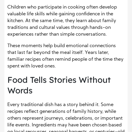
Children who participate in cooking often develop
valuable life skills while gaining confidence in the
kitchen. At the same time, they learn about family
traditions and cultural values through hands-on
experiences rather than simple conversations.
These moments help build emotional connections
that last far beyond the meal itself. Years later,
familiar recipes often remind people of the time they
spent with loved ones.
Food Tells Stories Without
Words
Every traditional dish has a story behind it. Some
recipes reflect generations of family history, while
others represent journeys, celebrations, or important
life events. Ingredients may have been chosen based