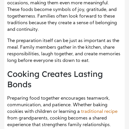
occasions, making them even more meaningful.
These foods become symbols of joy, gratitude, and
togetherness. Families often look forward to these
traditions because they create a sense of belonging
and continuity.
The preparation itself can be just as important as the
meal. Family members gather in the kitchen, share
responsibilities, laugh together, and create memories
long before everyone sits down to eat.
Cooking Creates Lasting
Bonds
Preparing food together encourages teamwork,
communication, and patience. Whether baking
cookies with children or learning a
traditional recipe
from grandparents, cooking becomes a shared
experience that strengthens family relationships.