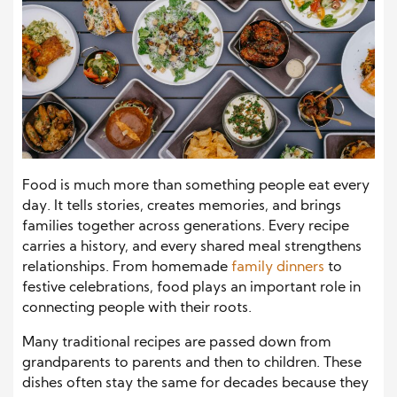
Food is much more than something people eat every
day. It tells stories, creates memories, and brings
families together across generations. Every recipe
carries a history, and every shared meal strengthens
relationships. From homemade
family dinners
to
festive celebrations, food plays an important role in
connecting people with their roots.
Many traditional recipes are passed down from
grandparents to parents and then to children. These
dishes often stay the same for decades because they