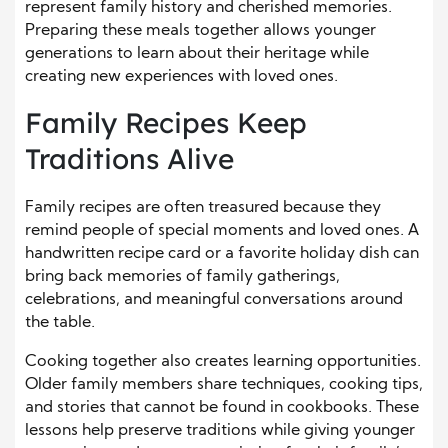
represent family history and cherished memories.
Preparing these meals together allows younger
generations to learn about their heritage while
creating new experiences with loved ones.
Family Recipes Keep
Traditions Alive
Family recipes are often treasured because they
remind people of special moments and loved ones. A
handwritten recipe card or a favorite holiday dish can
bring back memories of family gatherings,
celebrations, and meaningful conversations around
the table.
Cooking together also creates learning opportunities.
Older family members share techniques, cooking tips,
and stories that cannot be found in cookbooks. These
lessons help preserve traditions while giving younger