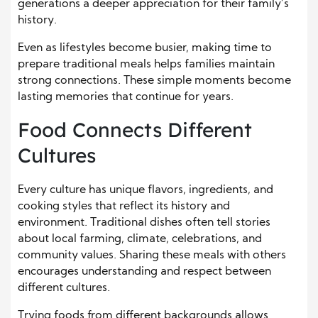
generations a deeper appreciation for their family’s
history.
Even as lifestyles become busier, making time to
prepare traditional meals helps families maintain
strong connections. These simple moments become
lasting memories that continue for years.
Food Connects Different
Cultures
Every culture has unique flavors, ingredients, and
cooking styles that reflect its history and
environment. Traditional dishes often tell stories
about local farming, climate, celebrations, and
community values. Sharing these meals with others
encourages understanding and respect between
different cultures.
Trying foods from different backgrounds allows