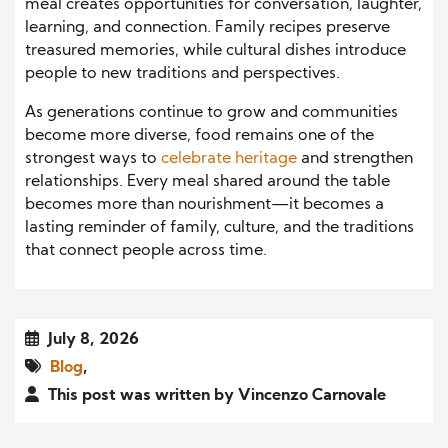
meal creates opportunities for conversation, laughter,
learning, and connection. Family recipes preserve
treasured memories, while cultural dishes introduce
people to new traditions and perspectives.
As generations continue to grow and communities
become more diverse, food remains one of the
strongest ways to
celebrate heritage
and strengthen
relationships. Every meal shared around the table
becomes more than nourishment—it becomes a
lasting reminder of family, culture, and the traditions
that connect people across time.
July 8, 2026
Blog
,
This post was written by Vincenzo Carnovale