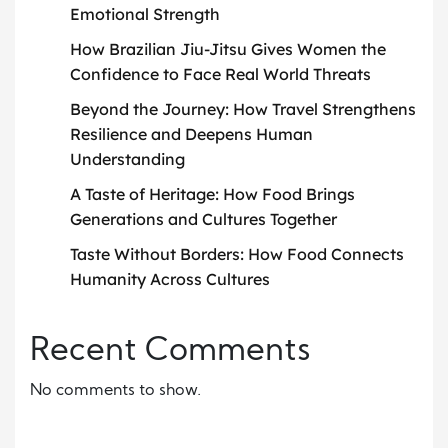
Emotional Strength
How Brazilian Jiu-Jitsu Gives Women the
Confidence to Face Real World Threats
Beyond the Journey: How Travel Strengthens
Resilience and Deepens Human
Understanding
A Taste of Heritage: How Food Brings
Generations and Cultures Together
Taste Without Borders: How Food Connects
Humanity Across Cultures
Recent Comments
No comments to show.