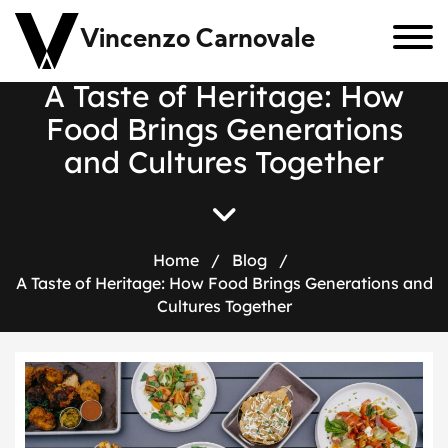
Vincenzo Carnovale
A Taste of Heritage: How
Food Brings Generations
and Cultures Together
Home
/
Blog
/
A Taste of Heritage: How Food Brings Generations and
Cultures Together