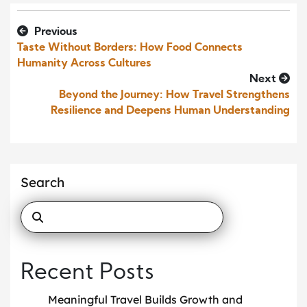
Previous
Taste Without Borders: How Food Connects
Humanity Across Cultures
Next
Beyond the Journey: How Travel Strengthens
Resilience and Deepens Human Understanding
Search
Recent Posts
Meaningful Travel Builds Growth and