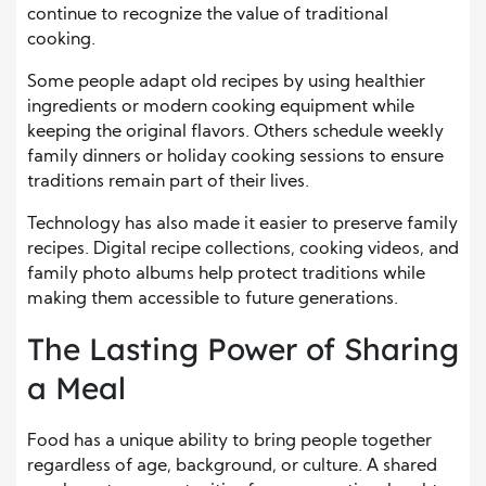
continue to recognize the value of traditional
cooking.
Some people adapt old recipes by using healthier
ingredients or modern cooking equipment while
keeping the original flavors. Others schedule weekly
family dinners or holiday cooking sessions to ensure
traditions remain part of their lives.
Technology has also made it easier to preserve family
recipes. Digital recipe collections, cooking videos, and
family photo albums help protect traditions while
making them accessible to future generations.
The Lasting Power of Sharing
a Meal
Food has a unique ability to bring people together
regardless of age, background, or culture. A shared