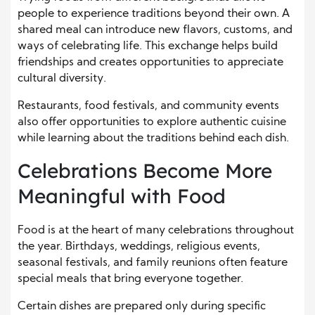
people to experience traditions beyond their own. A
shared meal can introduce new flavors, customs, and
ways of celebrating life. This exchange helps build
friendships and creates opportunities to appreciate
cultural diversity.
Restaurants, food festivals, and community events
also offer opportunities to explore authentic cuisine
while learning about the traditions behind each dish.
Celebrations Become More
Meaningful with Food
Food is at the heart of many celebrations throughout
the year. Birthdays, weddings, religious events,
seasonal festivals, and family reunions often feature
special meals that bring everyone together.
Certain dishes are prepared only during specific