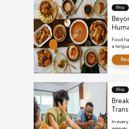
Blog
Beyon
Huma
Food ha
a langua
generat
Re
culture,
every co
around e
family d
Blog
Break
Trans
In ever
weaves 