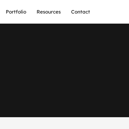
Portfolio
Resources
Contact