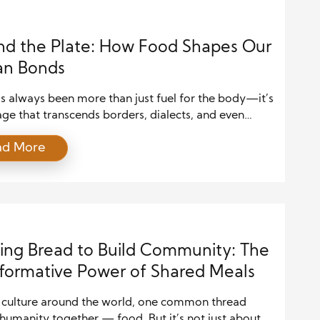
d the Plate: How Food Shapes Our
n Bonds
s always been more than just fuel for the body—it’s
ge that transcends borders, dialects, and even
ions. A shared meal can communicate care, express
ad More
 and build bridges where words might falter. Across
ntinent, people have created traditions and rituals
ating together, from grand feasts to intimate
inners. These […]
ing Bread to Build Community: The
formative Power of Shared Meals
y culture around the world, one common thread
humanity together — food. But it’s not just about