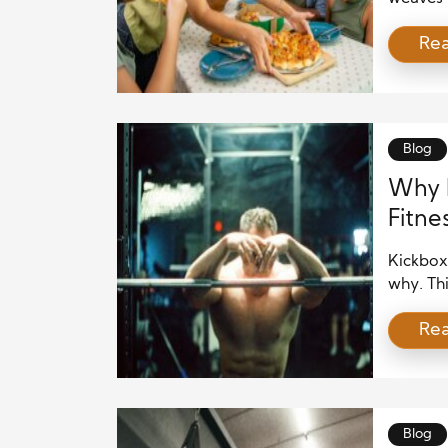
nourishm
Re
creatin
social p
rituals 
it’s Sun
Blog
Why K
Fitne
Kickboxi
why. Thi
training
Re
seeking 
function
real-lif
you’re [
Blog