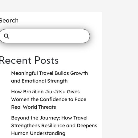
Search
Recent Posts
Meaningful Travel Builds Growth
and Emotional Strength
How Brazilian Jiu-Jitsu Gives
Women the Confidence to Face
Real World Threats
Beyond the Journey: How Travel
Strengthens Resilience and Deepens
Human Understanding