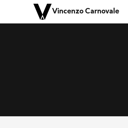
Vincenzo Carnovale