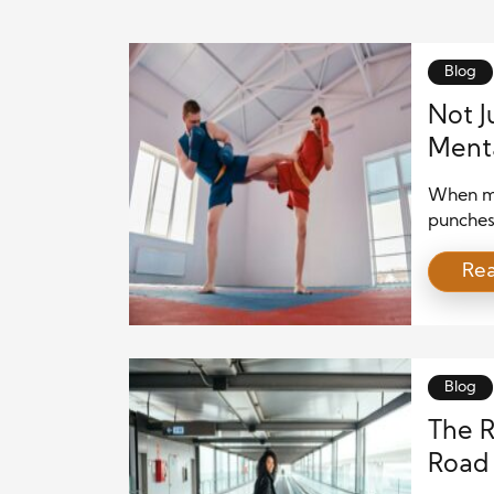
Blog
Not J
Menta
When mo
punches,
these i
Re
than jus
and end
discipli
engages
Blog
The R
Road