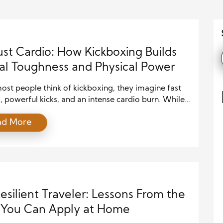
ust Cardio: How Kickboxing Builds
l Toughness and Physical Power
st people think of kickboxing, they imagine fast
 powerful kicks, and an intense cardio burn. While
mpressions are true, kickboxing offers much more
ad More
t a way to sweat. The sport builds strength, agility,
urance while also sharpening mental focus and
ne. Unlike traditional cardio exercises, kickboxing
 both the body […]
esilient Traveler: Lessons From the
 You Can Apply at Home