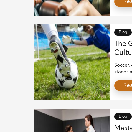
Re
workout 
improve
stress r
for fitn
underst
Blog
The 
Cultu
Soccer,
stands 
millions
Re
widespre
from all
sport. I
a […]
Blog
Maste