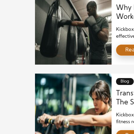
Why K
Work
Kickbox
effectiv
fitness 
Re
kickbox
cardio, 
approach
why […]
Blog
Trans
The S
Kickbox
fitness
strength