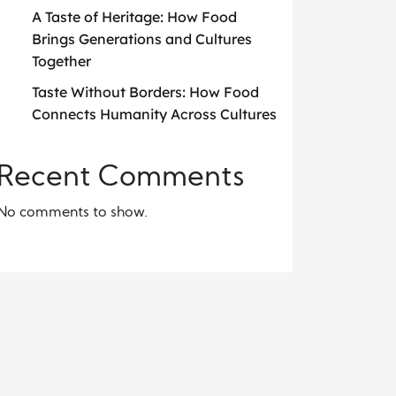
A Taste of Heritage: How Food
Brings Generations and Cultures
Together
Taste Without Borders: How Food
Connects Humanity Across Cultures
Recent Comments
No comments to show.