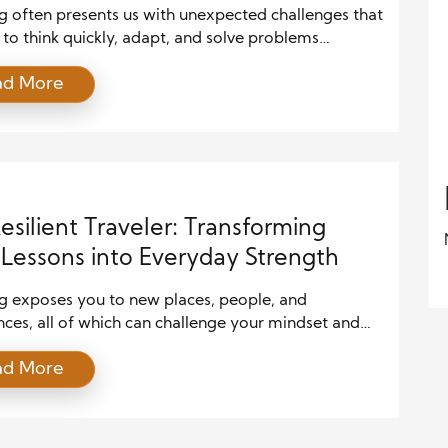
g often presents us with unexpected challenges that
 to think quickly, adapt, and solve problems
ly. These experiences offer invaluable lessons, and
ad More
ls we develop on the road can also apply to life at
n fact, some of the most important personal growth
om travel. Whether you’re navigating new cities […]
esilient Traveler: Transforming
Lessons into Everyday Strength
ng exposes you to new places, people, and
ces, all of which can challenge your mindset and
lity. But it’s not just about enjoying beautiful
ad More
ions; the road teaches vital lessons on resilience.
 it’s navigating unexpected setbacks or embracing
ar environments, resilience is a skill every traveler
owever, these lessons are not limited […]