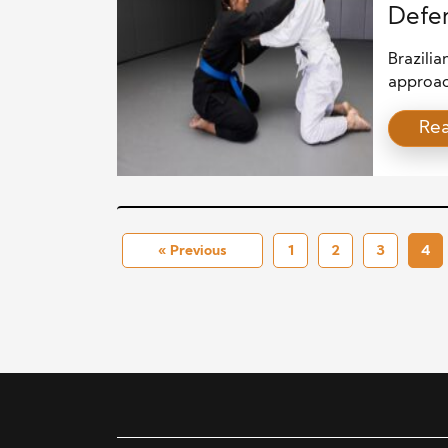
Defen
Brazilia
approach
practica
Re
enough.
by focus
Beyond p
resilien
This arti
« Previous
1
2
3
4