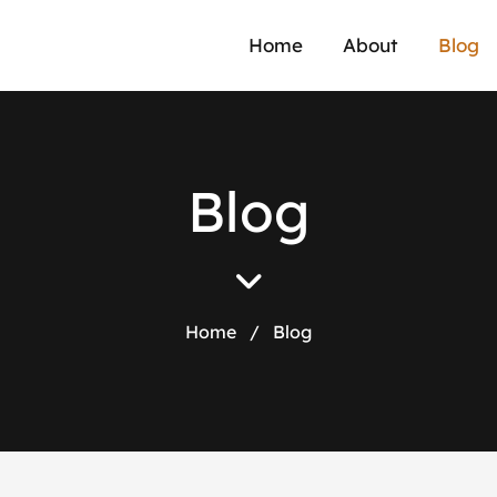
Home
About
Blog
Blog
Home
/
Blog