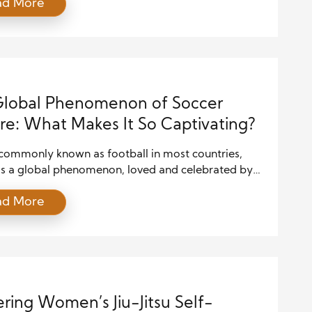
ad More
offers numerous health benefits, including
d cardiovascular health, enhanced muscle tone, and
elief. But what exactly makes kickboxing so effective
ess? Let’s dive into the science behind this sport to
and […]
Global Phenomenon of Soccer
re: What Makes It So Captivating?
 commonly known as football in most countries,
as a global phenomenon, loved and celebrated by
 worldwide. With its deep historical roots,
ad More
ad cultural influence, and ability to unite people
 walks of life, soccer has become more than just a
t has evolved into a powerful cultural force, creating
ring Women’s Jiu-Jitsu Self-