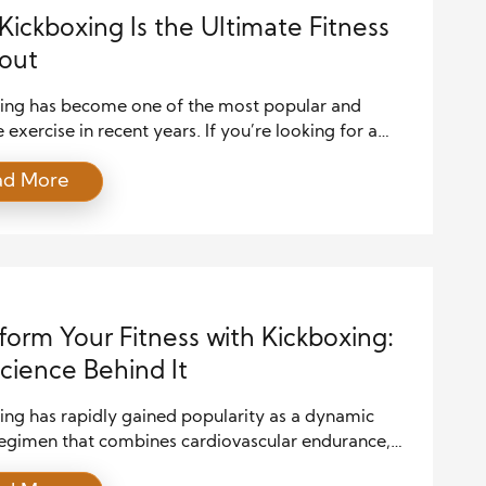
ickboxing Is the Ultimate Fitness
out
ing has become one of the most popular and
e exercise in recent years. If you’re looking for a
routine that challenges both your body and mind,
ad More
ing is a powerful choice. This workout combines
strength training, and agility, offering a complete
 to physical fitness. In this article, we will explore
form Your Fitness with Kickboxing:
cience Behind It
ing has rapidly gained popularity as a dynamic
 regimen that combines cardiovascular endurance,
 training, and mental toughness. This high-intensity