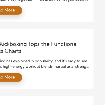
ent. It’s about gathering, conversing, laughing, and
ad More
g meaningful bonds. Shared meals hold immense
ower. They are more than a daily routine — they are
that build relationships and bridge divides. Whether
day […]
ickboxing Tops the Functional
ss Charts
ng has exploded in popularity, and it’s easy to see
s high-energy workout blends martial arts, strength
, and cardio, making it a powerhouse for those
ad More
more than just a calorie burn. At its core, kickboxing
al fitness means training your body to perform
e activities with greater ease and power. Whether
…]