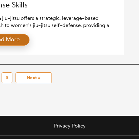
se Skills
n Jiu-Jitsu offers a strategic, leverage-based
 to women’s jiu-jitsu self-defense, providing a
l solution when size and strength alone aren’t
ad More
 This martial art transforms fear into empowerment
ing on joint locks, escapes, and positional control.
hysical techniques, the discipline cultivates mental
ce, situational awareness, and community support.
cle will explore […]
5
Next »
Privacy Policy