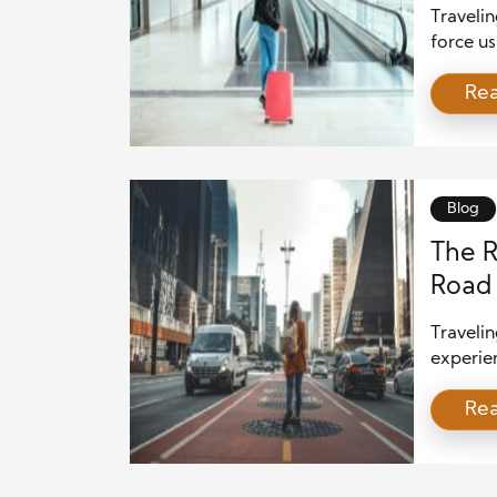
Travelin
force us
creative
Re
the skil
home. I
comes fr
Blog
The R
Road 
Traveli
experien
adaptabi
Re
destinat
Whether
unfamili
hones. H