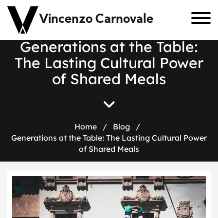
Vincenzo Carnovale
Generations at the Table:
The Lasting Cultural Power
of Shared Meals
Home
/
Blog
/
Generations at the Table: The Lasting Cultural Power
of Shared Meals