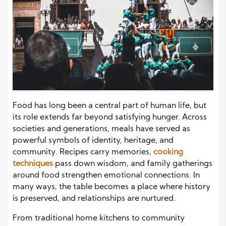
Food has long been a central part of human life, but
its role extends far beyond satisfying hunger. Across
societies and generations, meals have served as
powerful symbols of identity, heritage, and
community. Recipes carry memories,
cooking
techniques
pass down wisdom, and family gatherings
around food strengthen emotional connections. In
many ways, the table becomes a place where history
is preserved, and relationships are nurtured.
From traditional home kitchens to community