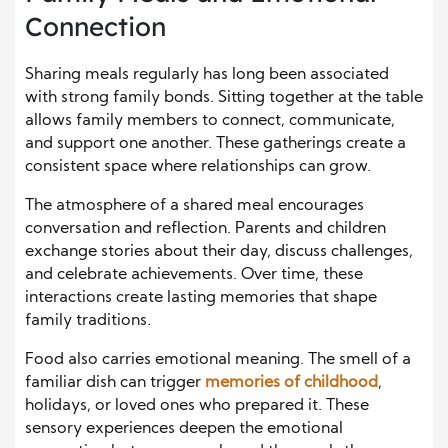
Connection
Sharing meals regularly has long been associated
with strong family bonds. Sitting together at the table
allows family members to connect, communicate,
and support one another. These gatherings create a
consistent space where relationships can grow.
The atmosphere of a shared meal encourages
conversation and reflection. Parents and children
exchange stories about their day, discuss challenges,
and celebrate achievements. Over time, these
interactions create lasting memories that shape
family traditions.
Food also carries emotional meaning. The smell of a
familiar dish can trigger
memories of childhood
,
holidays, or loved ones who prepared it. These
sensory experiences deepen the emotional