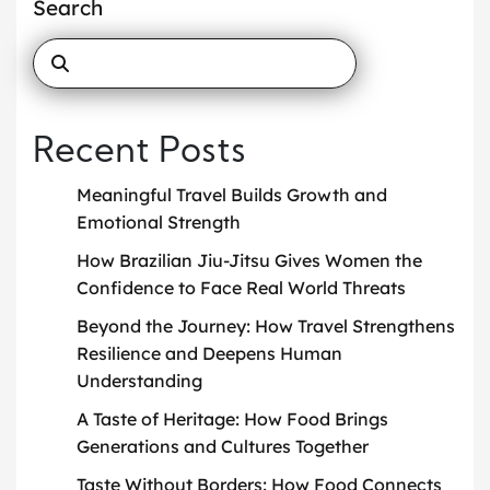
Search
Recent Posts
Meaningful Travel Builds Growth and
Emotional Strength
How Brazilian Jiu-Jitsu Gives Women the
Confidence to Face Real World Threats
Beyond the Journey: How Travel Strengthens
Resilience and Deepens Human
Understanding
A Taste of Heritage: How Food Brings
Generations and Cultures Together
Taste Without Borders: How Food Connects