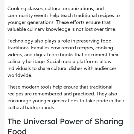
Cooking classes, cultural organizations, and
community events help teach traditional recipes to
younger generations. These efforts ensure that
valuable culinary knowledge is not lost over time.
Technology also plays a role in preserving food
traditions. Families now record recipes, cooking
videos, and digital cookbooks that document their
culinary heritage. Social media platforms allow
individuals to share cultural dishes with audiences
worldwide.
These modern tools help ensure that traditional
recipes are remembered and practiced. They also
encourage younger generations to take pride in their
cultural backgrounds.
The Universal Power of Sharing
Food