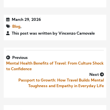
March 29, 2026
Blog
,
This post was written by Vincenzo Carnovale
Previous
Mental Health Benefits of Travel: From Culture Shock
to Confidence
Next
Passport to Growth: How Travel Builds Mental
Toughness and Empathy in Everyday Life