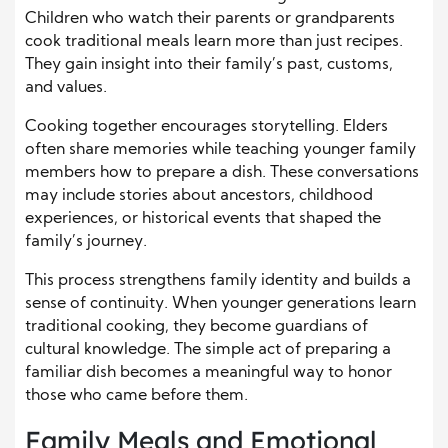
Children who watch their parents or grandparents
cook traditional meals learn more than just recipes.
They gain insight into their family’s past, customs,
and values.
Cooking together encourages storytelling. Elders
often share memories while teaching younger family
members how to prepare a dish. These conversations
may include stories about ancestors, childhood
experiences, or historical events that shaped the
family’s journey.
This process strengthens family identity and builds a
sense of continuity. When younger generations learn
traditional cooking, they become guardians of
cultural knowledge. The simple act of preparing a
familiar dish becomes a meaningful way to honor
those who came before them.
Family Meals and Emotional