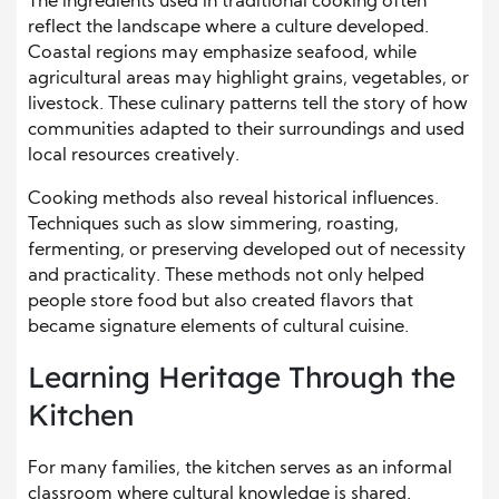
The ingredients used in traditional cooking often
reflect the landscape where a culture developed.
Coastal regions may emphasize seafood, while
agricultural areas may highlight grains, vegetables, or
livestock. These culinary patterns tell the story of how
communities adapted to their surroundings and used
local resources creatively.
Cooking methods also reveal historical influences.
Techniques such as slow simmering, roasting,
fermenting, or preserving developed out of necessity
and practicality. These methods not only helped
people store food but also created flavors that
became signature elements of cultural cuisine.
Learning Heritage Through the
Kitchen
For many families, the kitchen serves as an informal
classroom where cultural knowledge is shared.