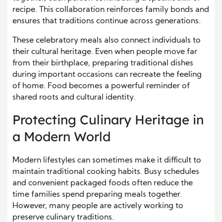
recipe. This collaboration reinforces family bonds and
ensures that traditions continue across generations.
These celebratory meals also connect individuals to
their cultural heritage. Even when people move far
from their birthplace, preparing traditional dishes
during important occasions can recreate the feeling
of home. Food becomes a powerful reminder of
shared roots and cultural identity.
Protecting Culinary Heritage in
a Modern World
Modern lifestyles can sometimes make it difficult to
maintain traditional cooking habits. Busy schedules
and convenient packaged foods often reduce the
time families spend preparing meals together.
However, many people are actively working to
preserve culinary traditions.