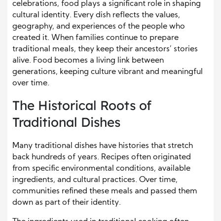
celebrations, food plays a significant role in shaping
cultural identity. Every dish reflects the values,
geography, and experiences of the people who
created it. When families continue to prepare
traditional meals, they keep their ancestors’ stories
alive. Food becomes a living link between
generations, keeping culture vibrant and meaningful
over time.
The Historical Roots of
Traditional Dishes
Many traditional dishes have histories that stretch
back hundreds of years. Recipes often originated
from specific environmental conditions, available
ingredients, and cultural practices. Over time,
communities refined these meals and passed them
down as part of their identity.