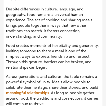
Despite differences in culture, language, and
geography, food remains a universal human
experience. The act of cooking and sharing meals
brings people together in ways that few other
traditions can match. It fosters connection,
understanding, and community.
Food creates moments of hospitality and generosity.
Inviting someone to share a meal is one of the
simplest ways to express friendship and respect.
Through this gesture, barriers can be broken, and
relationships can begin.
Across generations and cultures, the table remains a
powerful symbol of unity. Meals allow people to
celebrate their heritage, share their stories, and build
meaningful relationships
. As long as people gather
around food, the traditions and connections it carries
will continue to thrive.