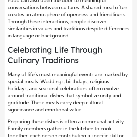
Food can also open the door to meaningful
conversations between cultures. A shared meal often
creates an atmosphere of openness and friendliness.
Through these interactions, people discover
similarities in values and traditions despite differences
in language or background.
Celebrating Life Through
Culinary Traditions
Many of life’s most meaningful events are marked by
special meals. Weddings, birthdays, religious
holidays, and seasonal celebrations often revolve
around traditional dishes that symbolize unity and
gratitude. These meals carry deep cultural
significance and emotional value.
Preparing these dishes is often a communal activity.
Family members gather in the kitchen to cook
together, each person contributing a specific skill or