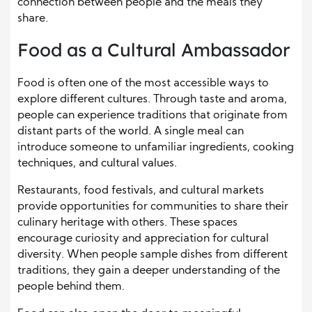
connection between people and the meals they
share.
Food as a Cultural Ambassador
Food is often one of the most accessible ways to
explore different cultures. Through taste and aroma,
people can experience traditions that originate from
distant parts of the world. A single meal can
introduce someone to unfamiliar ingredients, cooking
techniques, and cultural values.
Restaurants, food festivals, and cultural markets
provide opportunities for communities to share their
culinary heritage with others. These spaces
encourage curiosity and appreciation for cultural
diversity. When people sample dishes from different
traditions, they gain a deeper understanding of the
people behind them.