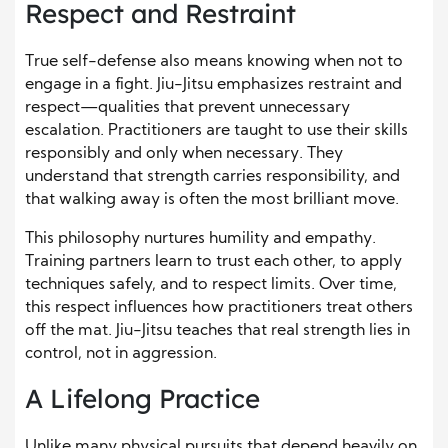
Respect and Restraint
True self-defense also means knowing when not to
engage in a fight. Jiu-Jitsu emphasizes restraint and
respect—qualities that prevent unnecessary
escalation. Practitioners are taught to use their skills
responsibly and only when necessary. They
understand that strength carries responsibility, and
that walking away is often the most brilliant move.
This philosophy nurtures humility and empathy.
Training partners learn to trust each other, to apply
techniques safely, and to respect limits. Over time,
this respect influences how practitioners treat others
off the mat. Jiu-Jitsu teaches that real strength lies in
control, not in aggression.
A Lifelong Practice
Unlike many physical pursuits that depend heavily on