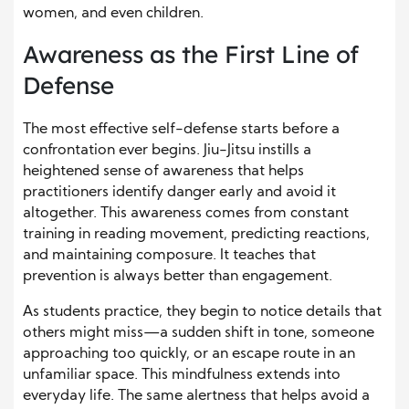
women, and even children.
Awareness as the First Line of
Defense
The most effective self-defense starts before a
confrontation ever begins. Jiu-Jitsu instills a
heightened sense of awareness that helps
practitioners identify danger early and avoid it
altogether. This awareness comes from constant
training in reading movement, predicting reactions,
and maintaining composure. It teaches that
prevention is always better than engagement.
As students practice, they begin to notice details that
others might miss—a sudden shift in tone, someone
approaching too quickly, or an escape route in an
unfamiliar space. This mindfulness extends into
everyday life. The same alertness that helps avoid a