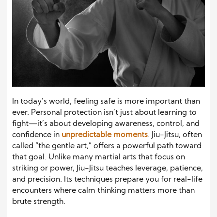
In today’s world, feeling safe is more important than
ever. Personal protection isn’t just about learning to
fight—it’s about developing awareness, control, and
confidence in
unpredictable moments
. Jiu-Jitsu, often
called “the gentle art,” offers a powerful path toward
that goal. Unlike many martial arts that focus on
striking or power, Jiu-Jitsu teaches leverage, patience,
and precision. Its techniques prepare you for real-life
encounters where calm thinking matters more than
brute strength.