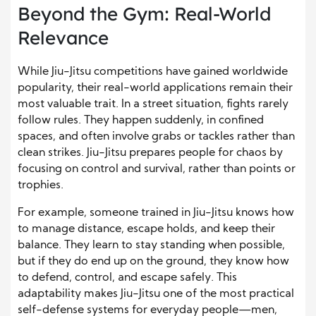
Beyond the Gym: Real-World
Relevance
While Jiu-Jitsu competitions have gained worldwide
popularity, their real-world applications remain their
most valuable trait. In a street situation, fights rarely
follow rules. They happen suddenly, in confined
spaces, and often involve grabs or tackles rather than
clean strikes. Jiu-Jitsu prepares people for chaos by
focusing on control and survival, rather than points or
trophies.
For example, someone trained in Jiu-Jitsu knows how
to manage distance, escape holds, and keep their
balance. They learn to stay standing when possible,
but if they do end up on the ground, they know how
to defend, control, and escape safely. This
adaptability makes Jiu-Jitsu one of the most practical
self-defense systems for everyday people—men,