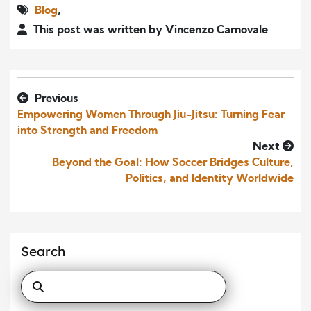
Blog
,
This post was written by Vincenzo Carnovale
Previous
Empowering Women Through Jiu-Jitsu: Turning Fear
into Strength and Freedom
Next
Beyond the Goal: How Soccer Bridges Culture,
Politics, and Identity Worldwide
Search