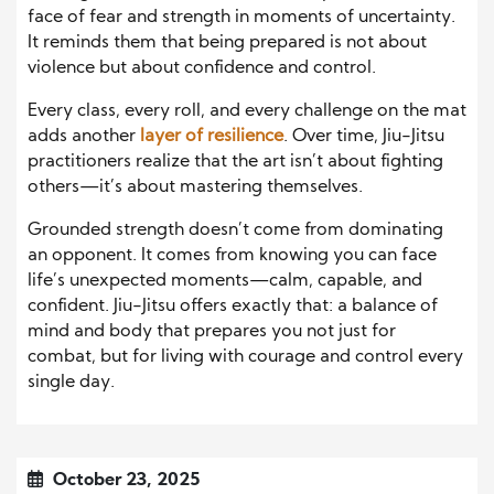
face of fear and strength in moments of uncertainty.
It reminds them that being prepared is not about
violence but about confidence and control.
Every class, every roll, and every challenge on the mat
adds another
layer of resilience
. Over time, Jiu-Jitsu
practitioners realize that the art isn’t about fighting
others—it’s about mastering themselves.
Grounded strength doesn’t come from dominating
an opponent. It comes from knowing you can face
life’s unexpected moments—calm, capable, and
confident. Jiu-Jitsu offers exactly that: a balance of
mind and body that prepares you not just for
combat, but for living with courage and control every
single day.
October 23, 2025