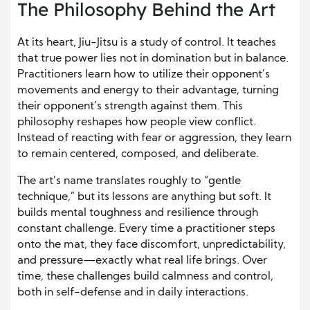
The Philosophy Behind the Art
At its heart, Jiu-Jitsu is a study of control. It teaches
that true power lies not in domination but in balance.
Practitioners learn how to utilize their opponent’s
movements and energy to their advantage, turning
their opponent’s strength against them. This
philosophy reshapes how people view conflict.
Instead of reacting with fear or aggression, they learn
to remain centered, composed, and deliberate.
The art’s name translates roughly to “gentle
technique,” but its lessons are anything but soft. It
builds mental toughness and resilience through
constant challenge. Every time a practitioner steps
onto the mat, they face discomfort, unpredictability,
and pressure—exactly what real life brings. Over
time, these challenges build calmness and control,
both in self-defense and in daily interactions.