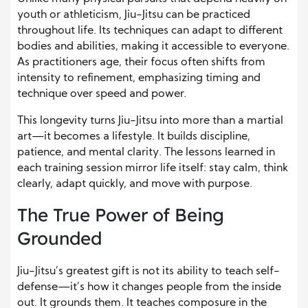
youth or athleticism, Jiu-Jitsu can be practiced
throughout life. Its techniques can adapt to different
bodies and abilities, making it accessible to everyone.
As practitioners age, their focus often shifts from
intensity to refinement, emphasizing timing and
technique over speed and power.
This longevity turns Jiu-Jitsu into more than a martial
art—it becomes a lifestyle. It builds discipline,
patience, and mental clarity. The lessons learned in
each training session mirror life itself: stay calm, think
clearly, adapt quickly, and move with purpose.
The True Power of Being
Grounded
Jiu-Jitsu’s greatest gift is not its ability to teach self-
defense—it’s how it changes people from the inside
out. It grounds them. It teaches composure in the