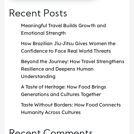
Recent Posts
Meaningful Travel Builds Growth and
Emotional Strength
How Brazilian Jiu-Jitsu Gives Women the
Confidence to Face Real World Threats
Beyond the Journey: How Travel Strengthens
Resilience and Deepens Human
Understanding
A Taste of Heritage: How Food Brings
Generations and Cultures Together
Taste Without Borders: How Food Connects
Humanity Across Cultures