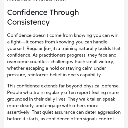
Confidence Through
Consistency
Confidence doesn’t come from knowing you can win
a fight—it comes from knowing you can handle
yourself. Regular Jiu-Jitsu training naturally builds that
confidence. As practitioners progress, they face and
overcome countless challenges. Each small victory,
whether escaping a hold or staying calm under
pressure, reinforces belief in one’s capability.
This confidence extends far beyond physical defense.
People who train regularly often report feeling more
grounded in their daily lives. They walk taller, speak
more clearly, and engage with others more
assertively. That quiet assurance can deter aggression
before it starts, as confidence often signals control.