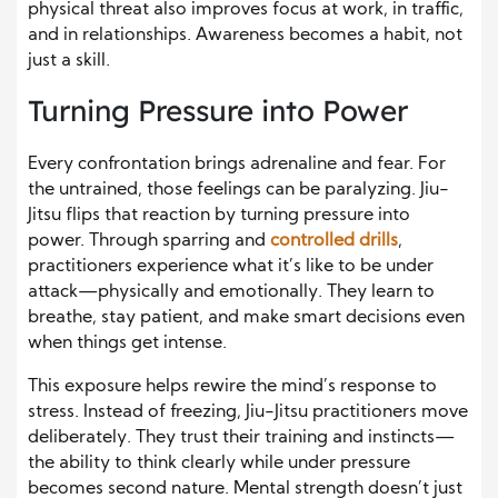
physical threat also improves focus at work, in traffic,
and in relationships. Awareness becomes a habit, not
just a skill.
Turning Pressure into Power
Every confrontation brings adrenaline and fear. For
the untrained, those feelings can be paralyzing. Jiu-
Jitsu flips that reaction by turning pressure into
power. Through sparring and
controlled drills
,
practitioners experience what it’s like to be under
attack—physically and emotionally. They learn to
breathe, stay patient, and make smart decisions even
when things get intense.
This exposure helps rewire the mind’s response to
stress. Instead of freezing, Jiu-Jitsu practitioners move
deliberately. They trust their training and instincts—
the ability to think clearly while under pressure
becomes second nature. Mental strength doesn’t just