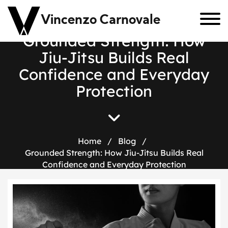
Vincenzo Carnovale
Grounded Strength: How
Jiu-Jitsu Builds Real
Confidence and Everyday
Protection
Home
/
Blog
/
Grounded Strength: How Jiu-Jitsu Builds Real
Confidence and Everyday Protection