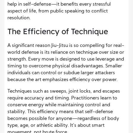
help in self-defense—it benefits every stressful
aspect of life, from public speaking to conflict
resolution.
The Efficiency of Technique
A significant reason Jiu-Jitsu is so compelling for real-
world defense is its reliance on technique over size or
strength. Every move is designed to use leverage and
timing to overcome physical disadvantages. Smaller
individuals can control or subdue larger attackers
because the art emphasizes efficiency over power.
Techniques such as sweeps, joint locks, and escapes
require accuracy and timing. Practitioners learn to
conserve energy while maintaining control and
stability. This efficiency means that self-defense
becomes possible for anyone—regardless of body
type, age, or athletic ability. It’s about smart
movement, not brute force.