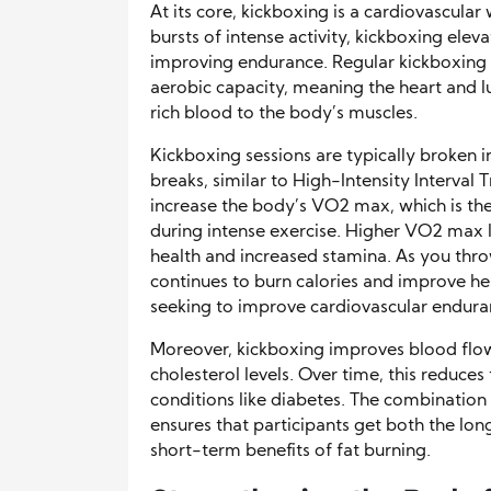
At its core, kickboxing is a cardiovascul
bursts of intense activity, kickboxing elev
improving endurance. Regular kickboxing cl
aerobic capacity, meaning the heart and
rich blood to the body’s muscles.
Kickboxing sessions are typically broken i
breaks, similar to High-Intensity Interval 
increase the body’s VO2 max, which is 
during intense exercise. Higher VO2 max l
health and increased stamina. As you thr
continues to burn calories and improve hea
seeking to improve cardiovascular endura
Moreover, kickboxing improves blood flow
cholesterol levels. Over time, this reduces
conditions like diabetes. The combinatio
ensures that participants get both the lo
short-term benefits of fat burning.