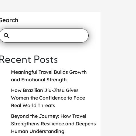
Search
Recent Posts
Meaningful Travel Builds Growth
and Emotional Strength
How Brazilian Jiu-Jitsu Gives
Women the Confidence to Face
Real World Threats
Beyond the Journey: How Travel
Strengthens Resilience and Deepens
Human Understanding