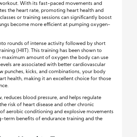
ar workout. With its fast-paced movements and
ates the heart rate, promoting heart health and
asses or training sessions can significantly boost
 lungs become more efficient at pumping oxygen-
nto rounds of intense activity followed by short
Training (HIIT). This training has been shown to
the maximum amount of oxygen the body can use
evels are associated with better cardiovascular
ow punches, kicks, and combinations, your body
rt health, making it an excellent choice for those
nce.
, reduces blood pressure, and helps regulate
 the risk of heart disease and other chronic
n of aerobic conditioning and explosive movements
ng-term benefits of endurance training and the