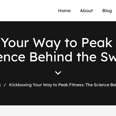
Home
About
Blog
Your Way to Peak 
ence Behind the S
g
/
Kickboxing Your Way to Peak Fitness: The Science Be