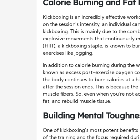
Calorie Burning and Fat 
Kickboxing is an incredibly effective work
on the session’s intensity, an individual 
kickboxing. This is mainly due to the comb
explosive movements that continuously en
(HIIT), a kickboxing staple, is known to bu
exercises like jogging.
In addition to calorie burning during the
known as excess post-exercise oxygen co
the body continues to burn calories at a h
after the session ends. This is because th
muscle fibers. So, even when you’re not act
fat, and rebuild muscle tissue.
Building Mental Toughnes
One of kickboxing’s most potent benefits i
of the training and the focus required duri