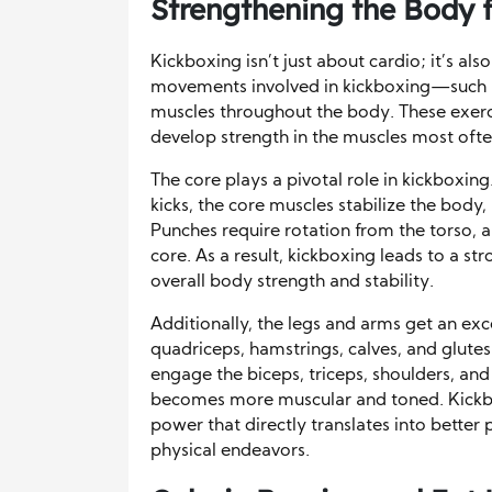
Strengthening the Body 
Kickboxing isn’t just about cardio; it’s als
movements involved in kickboxing—such a
muscles throughout the body. These exerc
develop strength in the muscles most often 
The core plays a pivotal role in kickboxi
kicks, the core muscles stabilize the body,
Punches require rotation from the torso,
core. As a result, kickboxing leads to a st
overall body strength and stability.
Additionally, the legs and arms get an exce
quadriceps, hamstrings, calves, and glu
engage the biceps, triceps, shoulders, and
becomes more muscular and toned. Kickb
power that directly translates into better 
physical endeavors.