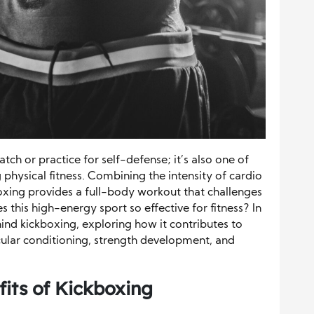
watch or practice for self-defense; it’s also one of
physical fitness. Combining the intensity of cardio
boxing provides a full-body workout that challenges
this high-energy sport so effective for fitness? In
ehind kickboxing, exploring how it contributes to
ular conditioning, strength development, and
its of Kickboxing