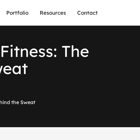
Portfolio
Resources
Contact
Fitness: The
weat
hind the Sweat