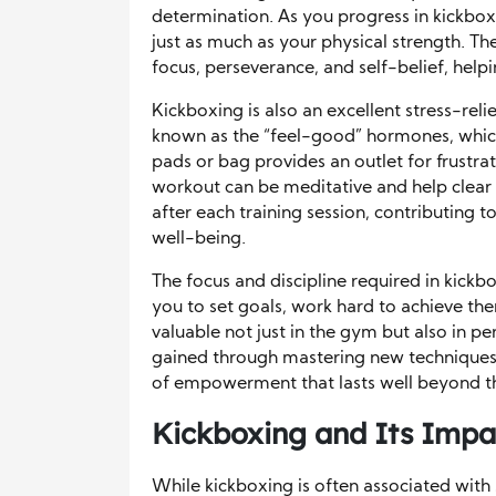
determination. As you progress in kickbox
just as much as your physical strength. Th
focus, perseverance, and self-belief, help
Kickboxing is also an excellent stress-reli
known as the “feel-good” hormones, whic
pads or bag provides an outlet for frustrat
workout can be meditative and help clear
after each training session, contributing 
well-being.
The focus and discipline required in kickbox
you to set goals, work hard to achieve th
valuable not just in the gym but also in pe
gained through mastering new techniques 
of empowerment that lasts well beyond t
Kickboxing and Its Impac
While kickboxing is often associated with s