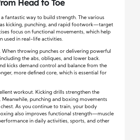
from Head to Toe
o a fantastic way to build strength. The various
s kicking, punching, and rapid footwork—target
ises focus on functional movements, which help
used in real-life activities.
ng. When throwing punches or delivering powerful
 including the abs, obliques, and lower back.
 and kicks demand control and balance from the
ronger, more defined core, which is essential for
llent workout. Kicking drills strengthen the
tes. Meanwhile, punching and boxing movements
 chest. As you continue to train, your body
oxing also improves functional strength—muscle
performance in daily activities, sports, and other