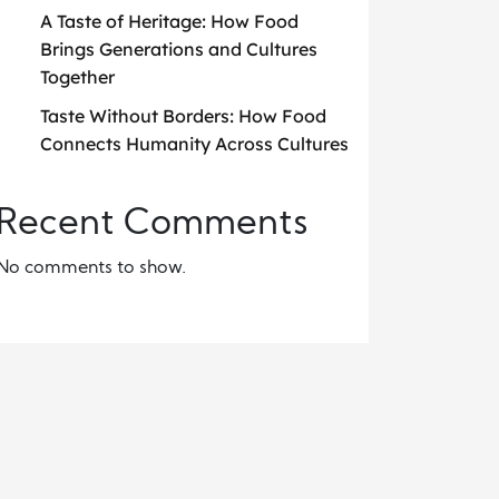
A Taste of Heritage: How Food
Brings Generations and Cultures
Together
Taste Without Borders: How Food
Connects Humanity Across Cultures
Recent Comments
No comments to show.