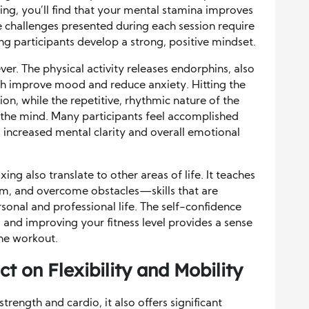
ing, you’ll find that your mental stamina improves
e challenges presented during each session require
ing participants develop a strong, positive mindset.
ever. The physical activity releases endorphins, also
h improve mood and reduce anxiety. Hitting the
ion, while the repetitive, rhythmic nature of the
 the mind. Many participants feel accomplished
to increased mental clarity and overall emotional
ing also translate to other areas of life. It teaches
em, and overcome obstacles—skills that are
rsonal and professional life. The self-confidence
and improving your fitness level provides a sense
he workout.
t on Flexibility and Mobility
trength and cardio, it also offers significant