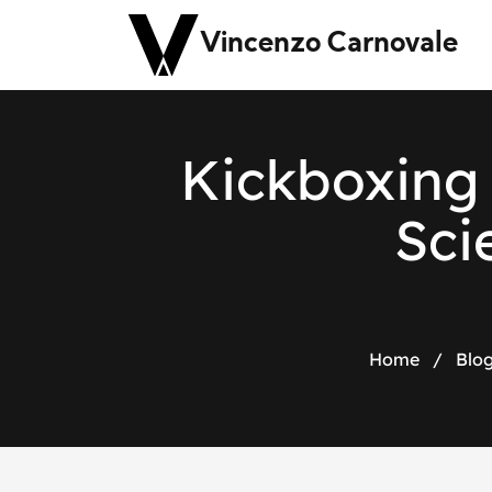
Vincenzo Carnovale
Kickboxing 
Sci
Home
/
Blo