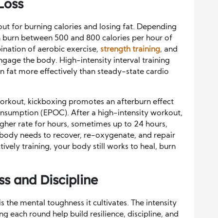
Loss
out for burning calories and losing fat. Depending
can burn between 500 and 800 calories per hour of
ination of aerobic exercise,
strength training
, and
gage the body. High-intensity interval training
rn fat more effectively than steady-state cardio
 workout, kickboxing promotes an afterburn effect
nsumption (EPOC). After a high-intensity workout,
igher rate for hours, sometimes up to 24 hours,
e body needs to recover, re-oxygenate, and repair
ively training, your body still works to heal, burn
s and Discipline
s the mental toughness it cultivates. The intensity
ng each round help build resilience, discipline, and