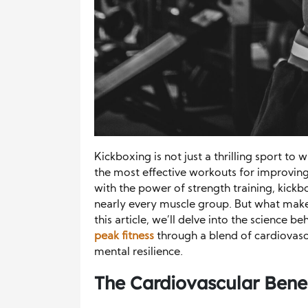
Kickboxing is not just a thrilling sport to 
the most effective workouts for improving 
with the power of strength training, kick
nearly every muscle group. But what makes 
this article, we’ll delve into the science b
peak fitness
through a blend of cardiovasc
mental resilience.
The Cardiovascular Benef